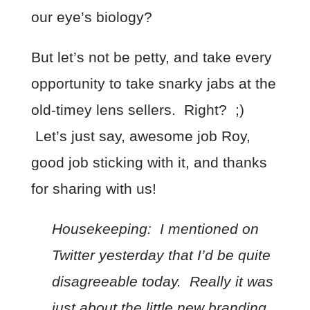
our eye’s biology?
But let’s not be petty, and take every
opportunity to take snarky jabs at the
old-timey lens sellers. Right? ;)
Let’s just say, awesome job Roy,
good job sticking with it, and thanks
for sharing with us!
Housekeeping: I mentioned on
Twitter yesterday that I’d be quite
disagreeable today. Really it was
just about the little new branding