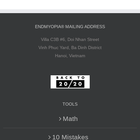
ENDMYOPIA® MAILING ADDRESS
Villa C3B #6, Doi Nhan Street
Vinh Phuc Yard, Ba Dinh District
Hanoi, Vietnam
TOOLS
Math
10 Mistakes