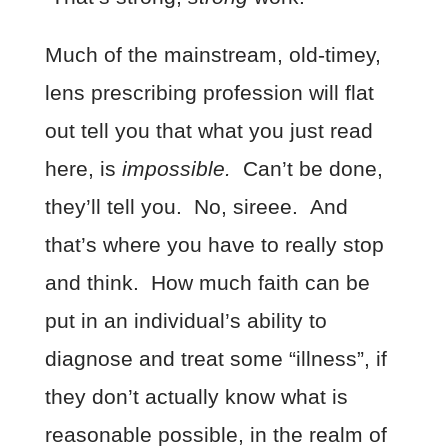
Much of the mainstream, old-timey,
lens prescribing profession will flat
out tell you that what you just read
here, is
impossible.
Can’t be done,
they’ll tell you. No, sireee. And
that’s where you have to really stop
and think. How much faith can be
put in an individual’s ability to
diagnose and treat some “illness”, if
they don’t actually know what is
reasonable possible, in the realm of