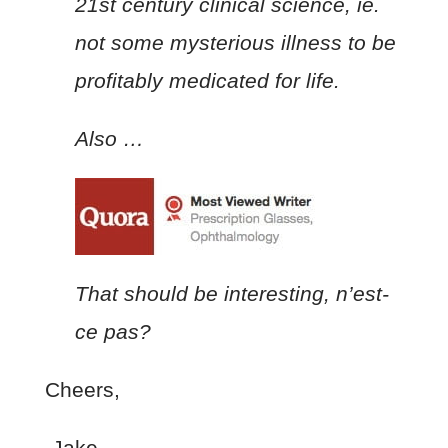
21st century clinical science, ie.
not some mysterious illness to be
profitably medicated for life.
Also …
That should be interesting, n’est-
ce pas?
Cheers,
-Jake