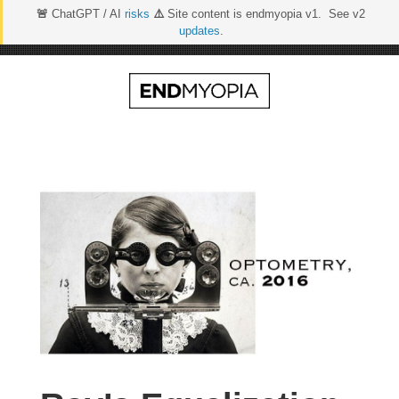
🚨
ChatGPT / AI
risks
⚠️
Site content is endmyopia v1. See v2
updates
.
Skip
to
content