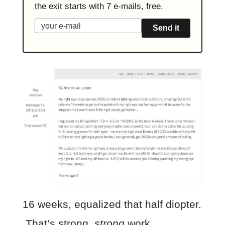
the exit starts with 7 e-mails, free.
Send it
16 weeks, equalized that half diopter.
That’s strong,
strong
work.