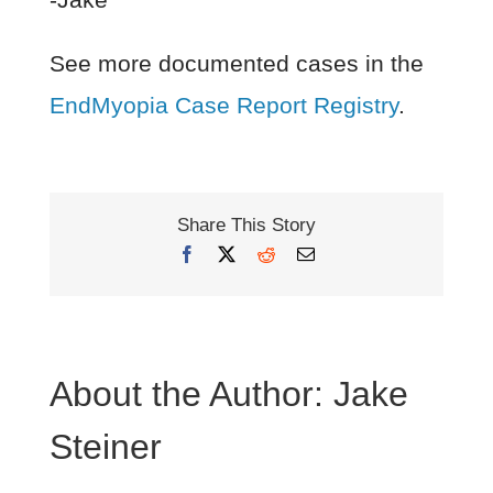
See more documented cases in the
EndMyopia Case Report Registry
.
Share This Story
Facebook
X
Reddit
Email
About the Author:
Jake
Steiner