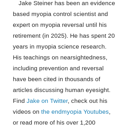
Jake Steiner has been an evidence
based myopia control scientist and
expert on myopia reversal until his
retirement (in 2025). He has spent 20
years in myopia science research.
His teachings on nearsightedness,
including prevention and reversal
have been cited in thousands of
articles discussing human eyesight.
Find
Jake on Twitter
, check out his
videos on
the endmyopia Youtubes
,
or read more of his over 1,200