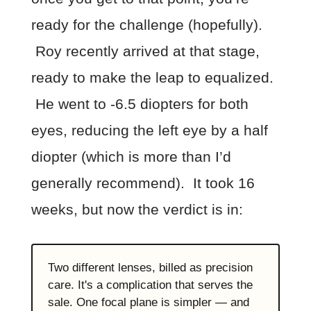
ready for the challenge (hopefully).
Roy recently arrived at that stage,
ready to make the leap to equalized.
He went to -6.5 diopters for both
eyes, reducing the left eye by a half
diopter (which is more than I’d
generally recommend). It took 16
weeks, but now the verdict is in:
Two different lenses, billed as precision
care. It's a complication that serves the
sale. One focal plane is simpler — and