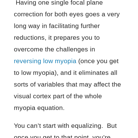
Having one single focal plane
correction for both eyes goes a very
long way in facilitating further
reductions, it prepares you to
overcome the challenges in
reversing low myopia
(once you get
to low myopia), and it eliminates all
sorts of variables that may affect the
visual cortex part of the whole
myopia equation.
You can’t start with equalizing. But
once you get to that point, you’re