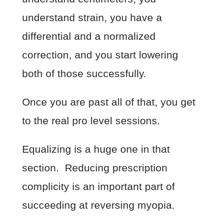
understand strain, you have a
differential and a normalized
correction, and you start lowering
both of those successfully.
Once you are past all of that, you get
to the real pro level sessions.
Equalizing is a huge one in that
section. Reducing prescription
complicity is an important part of
succeeding at reversing myopia.