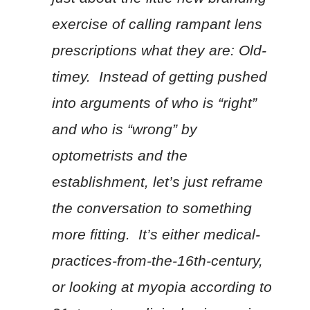
exercise of calling rampant lens
prescriptions what they are: Old-
timey. Instead of getting pushed
into arguments of who is “right”
and who is “wrong” by
optometrists and the
establishment, let’s just reframe
the conversation to something
more fitting. It’s either medical-
practices-from-the-16th-century,
or looking at myopia according to