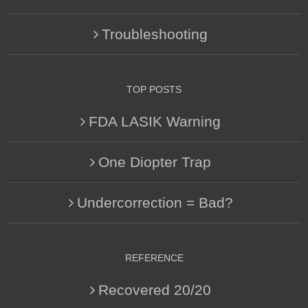
Troubleshooting
TOP POSTS
FDA LASIK Warning
One Diopter Trap
Undercorrection = Bad?
REFERENCE
Recovered 20/20