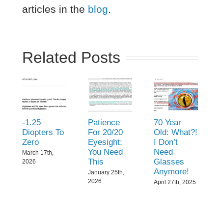
articles in the
blog
.
Related Posts
-1.25
Patience
70 Year
Diopters To
For 20/20
Old: What?!
Zero
Eyesight:
I Don’t
You Need
Need
March 17th,
This
Glasses
2026
Anymore!
January 25th,
2026
April 27th, 2025