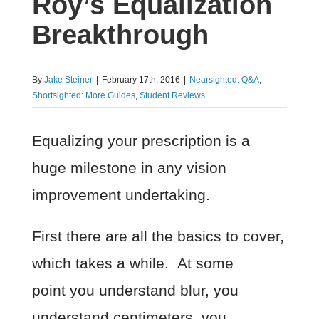
Roy’s Equalization
Breakthrough
By
Jake Steiner
|
February 17th, 2016
|
Nearsighted: Q&A
,
Shortsighted: More Guides
,
Student Reviews
Equalizing your prescription is a
huge milestone in any vision
improvement undertaking.
First there are all the basics to cover,
which takes a while. At some
point you understand blur, you
understand centimeters, you