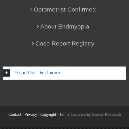
Optometrist Confirmed
About Endmyopia
Case Report Registry
Read Our Disclaimer!
Contact
|
Privacy
|
Copyright
|
Terms
| License by Steiner Research