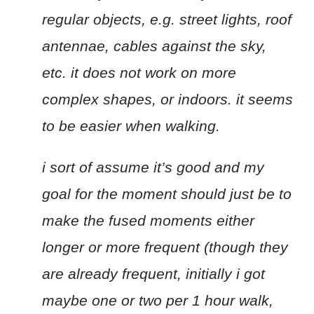
regular objects, e.g. street lights, roof
antennae, cables against the sky,
etc. it does not work on more
complex shapes, or indoors. it seems
to be easier when walking.
i sort of assume it’s good and my
goal for the moment should just be to
make the fused moments either
longer or more frequent (though they
are already frequent, initially i got
maybe one or two per 1 hour walk,