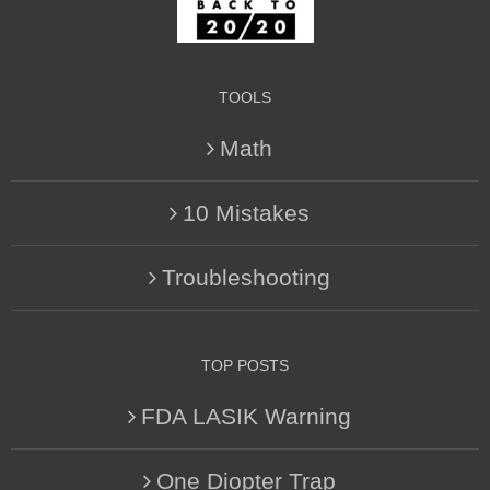
TOOLS
Math
10 Mistakes
Troubleshooting
TOP POSTS
FDA LASIK Warning
One Diopter Trap