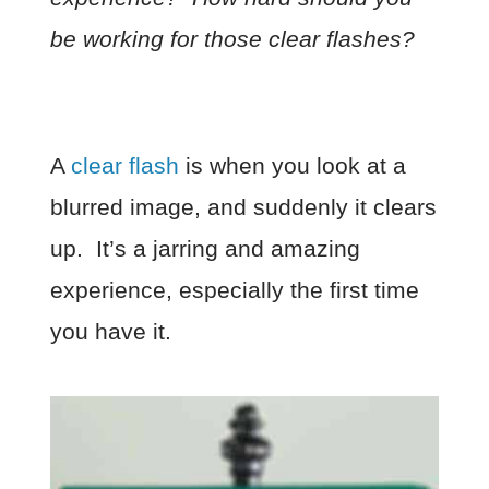
be working for those clear flashes?
A
clear flash
is when you look at a
blurred image, and suddenly it clears
up. It’s a jarring and amazing
experience, especially the first time
you have it.