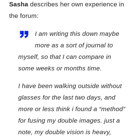
Sasha
describes her own experience in
the forum:
I am writing this down maybe
more as a sort of journal to
myself, so that I can compare in
some weeks or months time.
I have been walking outside without
glasses for the last two days, and
more or less think i found a “method”
for fusing my double images. just a
note, my double vision is heavy,