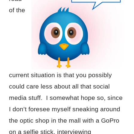
of the
current situation is that you possibly
could care less about all that social
media stuff. I somewhat hope so, since
I don’t foresee myself sneaking around
the optic shop in the mall with a GoPro
on a selfie stick, interviewing