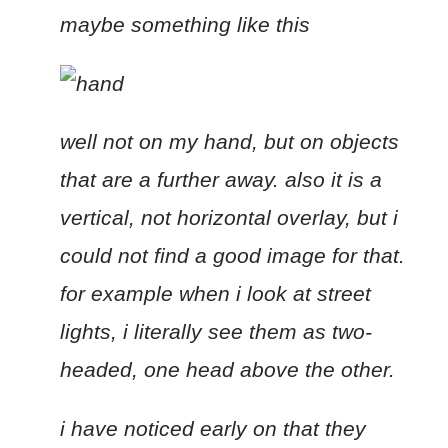
maybe something like this
well not on my hand, but on objects
that are a further away. also it is a
vertical, not horizontal overlay, but i
could not find a good image for that.
for example when i look at street
lights, i literally see them as two-
headed, one head above the other.
i have noticed early on that they