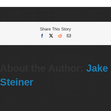
Share This Story
Facebook
X
Reddit
Email
About the Author:
Jake
Steiner
Jake Steiner has been an evidence based
myopia control scientist and expert on myopia