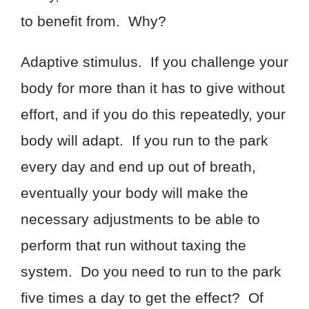
to benefit from. Why?
Adaptive stimulus. If you challenge your
body for more than it has to give without
effort, and if you do this repeatedly, your
body will adapt. If you run to the park
every day and end up out of breath,
eventually your body will make the
necessary adjustments to be able to
perform that run without taxing the
system. Do you need to run to the park
five times a day to get the effect? Of