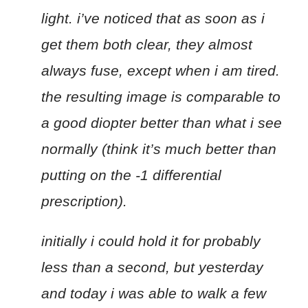
light. i’ve noticed that as soon as i
get them both clear, they almost
always fuse, except when i am tired.
the resulting image is comparable to
a good diopter better than what i see
normally (think it’s much better than
putting on the -1 differential
prescription).
initially i could hold it for probably
less than a second, but yesterday
and today i was able to walk a few