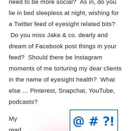
need to be more social? As in, do you
lie in bed sleepless at night, wishing for
a Twitter feed of eyesight related bits?
Do you miss Jake & co. dearly and
dream of Facebook post things in your
feed? Should there be Instagram
moments of me torturing my dear clients
in the name of eyesight health? What
else … Pinterest, Snapchat, YouTube,
podcasts?
My
read