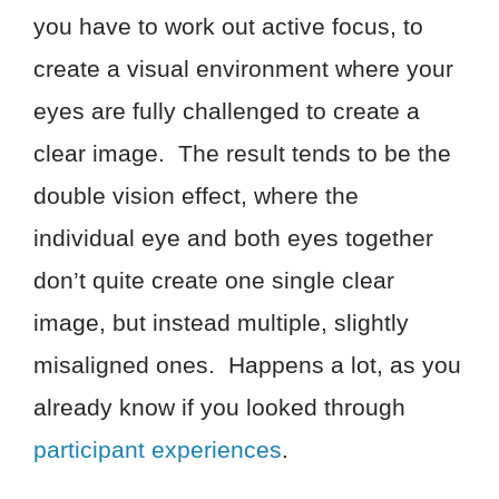
you have to work out active focus, to
create a visual environment where your
eyes are fully challenged to create a
clear image. The result tends to be the
double vision effect, where the
individual eye and both eyes together
don’t quite create one single clear
image, but instead multiple, slightly
misaligned ones. Happens a lot, as you
already know if you looked through
participant experiences
.