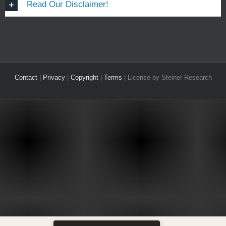
Read Our Disclaimer!
Contact
|
Privacy
|
Copyright
|
Terms
| License by Steiner Research