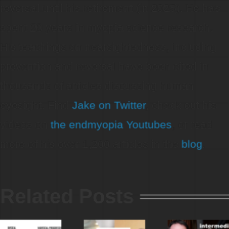
reversal until his retirement (in 2025). He has
spent 20 years in myopia science research.
His teachings on nearsightedness, including
prevention and reversal have been cited in
thousands of articles discussing human
eyesight. Find
Jake on Twitter
, check out his
videos on
the endmyopia Youtubes
, or read
more of his over 1,200 articles in the
blog
.
Related Posts