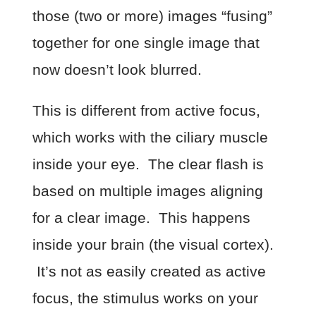
those (two or more) images “fusing”
together for one single image that
now doesn’t look blurred.
This is different from active focus,
which works with the ciliary muscle
inside your eye. The clear flash is
based on multiple images aligning
for a clear image. This happens
inside your brain (the visual cortex).
It’s not as easily created as active
focus, the stimulus works on your