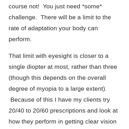
course not! You just need *some*
challenge. There will be a limit to the
rate of adaptation your body can
perform.
That limit with eyesight is closer to a
single diopter at most, rather than three
(though this depends on the overall
degree of myopia to a large extent).
Because of this I have my clients try
20/40 to 20/60 prescriptions and look at
how they perform in getting clear vision