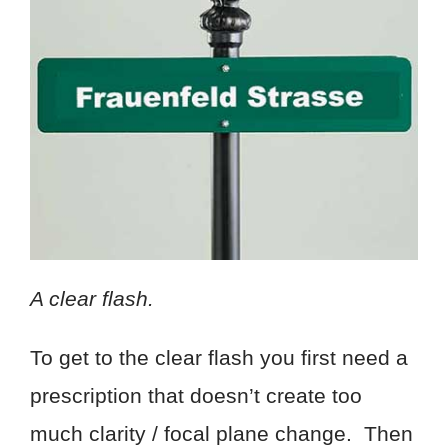
A clear flash.
To get to the clear flash you first need a
prescription that doesn’t create too
much clarity / focal plane change. Then