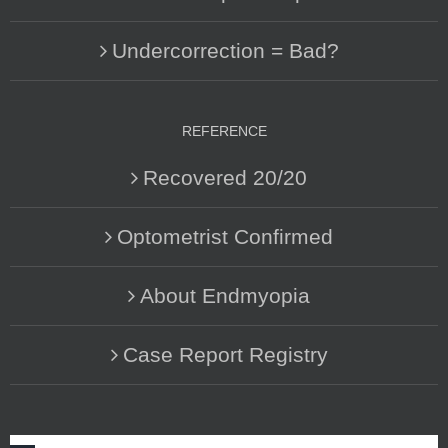
Undercorrection = Bad?
REFERENCE
Recovered 20/20
Optometrist Confirmed
About Endmyopia
Case Report Registry