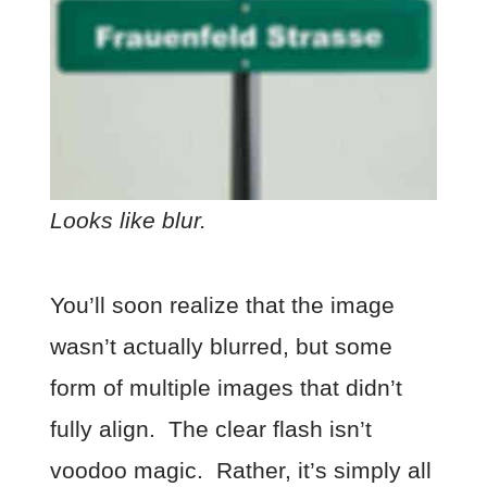
Looks like blur.
You’ll soon realize that the image
wasn’t actually blurred, but some
form of multiple images that didn’t
fully align. The clear flash isn’t
voodoo magic. Rather, it’s simply all