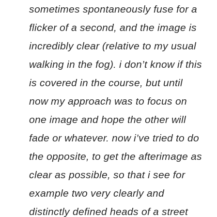
sometimes spontaneously fuse for a
flicker of a second, and the image is
incredibly clear (relative to my usual
walking in the fog). i don’t know if this
is covered in the course, but until
now my approach was to focus on
one image and hope the other will
fade or whatever. now i’ve tried to do
the opposite, to get the afterimage as
clear as possible, so that i see for
example two very clearly and
distinctly defined heads of a street