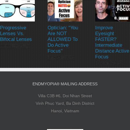
Progressive
Optician: “You
Improve
Lenses Vs.
Are NOT
Eyesight
Bifocal Lenses
ALLOWED To
FASTER?
Do Active
Intermediate
August 11th, 2023
Focus”
Distance Active
Focus
June 14th, 2023
October 19th, 2022
ENDMYOPIA® MAILING ADDRESS
Villa C3B #6, Doi Nhan Street
Vinh Phuc Yard, Ba Dinh District
Hanoi, Vietnam