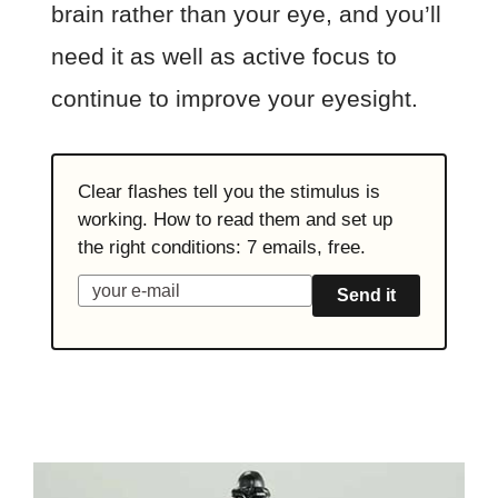
brain rather than your eye, and you’ll
need it as well as active focus to
continue to improve your eyesight.
Clear flashes tell you the stimulus is
working. How to read them and set up
the right conditions: 7 emails, free.
Send it