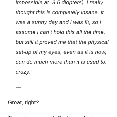
impossible at -3.5 diopters), i really
thought this is completely insane. it
was a sunny day and i was fit, so i
assume i can’t hold this all the time,
but still it proved me that the physical
set-up of my eyes, even as it is now,
can do much more than it is used to.
crazy.”
—
Great, right?