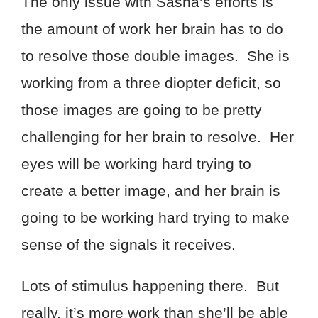
The only issue with Sasha’s efforts is
the amount of work her brain has to do
to resolve those double images. She is
working from a three diopter deficit, so
those images are going to be pretty
challenging for her brain to resolve. Her
eyes will be working hard trying to
create a better image, and her brain is
going to be working hard trying to make
sense of the signals it receives.
Lots of stimulus happening there. But
really, it’s more work than she’ll be able