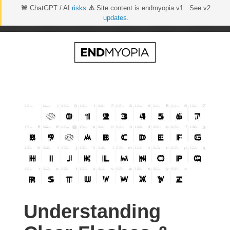
🚨
ChatGPT / AI
risks
⚠️
Site content is endmyopia v1. See v2
updates
.
Skip
to
content
Understanding