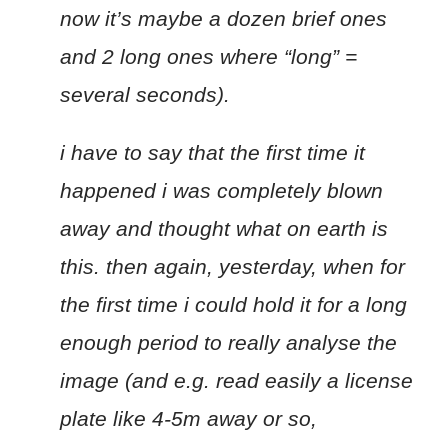
now it’s maybe a dozen brief ones
and 2 long ones where “long” =
several seconds).
i have to say that the first time it
happened i was completely blown
away and thought what on earth is
this. then again, yesterday, when for
the first time i could hold it for a long
enough period to really analyse the
image (and e.g. read easily a license
plate like 4-5m away or so,