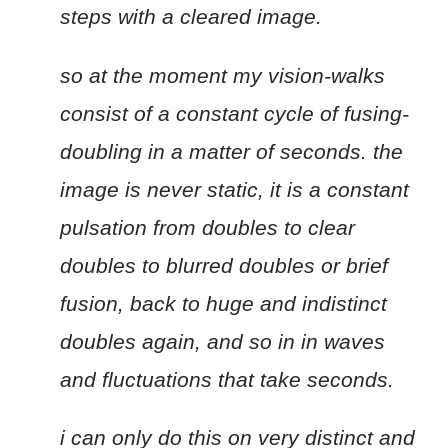
steps with a cleared image.
so at the moment my vision-walks
consist of a constant cycle of fusing-
doubling in a matter of seconds. the
image is never static, it is a constant
pulsation from doubles to clear
doubles to blurred doubles or brief
fusion, back to huge and indistinct
doubles again, and so in in waves
and fluctuations that take seconds.
i can only do this on very distinct and