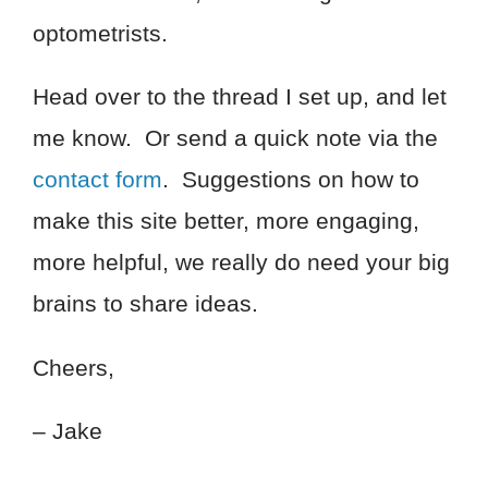
optometrists.
Head over to the thread I set up, and let
me know. Or send a quick note via the
contact form
. Suggestions on how to
make this site better, more engaging,
more helpful, we really do need your big
brains to share ideas.
Cheers,
– Jake