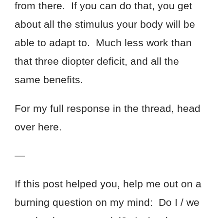
from there. If you can do that, you get
about all the stimulus your body will be
able to adapt to. Much less work than
that three diopter deficit, and all the
same benefits.
For my full response in the thread, head
over here.
—
If this post helped you, help me out on a
burning question on my mind: Do I / we