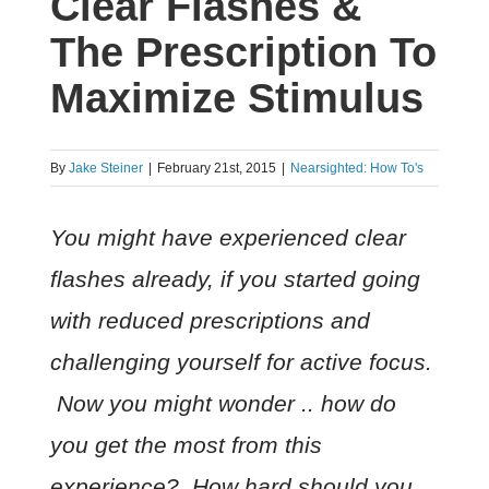
Clear Flashes &
The Prescription To
Maximize Stimulus
By
Jake Steiner
|
February 21st, 2015
|
Nearsighted: How To's
You might have experienced clear
flashes already, if you started going
with reduced prescriptions and
challenging yourself for active focus.
Now you might wonder .. how do
you get the most from this
experience? How hard should you