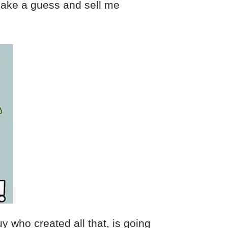
ake a guess and sell me
 who created all that, is going