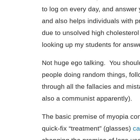
to log on every day, and answer
and also helps individuals with 
due to unsolved high cholesterol
looking up my students for answ
Not huge ego talking. You should 
people doing random things, fol
through all the fallacies and mist
also a communist apparently).
The basic premise of myopia con
quick-fix “treatment” (glasses)
ca