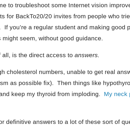
g me to troubleshoot some Internet vision impro
ts for BackTo20/20 invites from people who trie
. If you’re a regular student and making good
s might seem, without good guidance.
all, is the direct access to
answers.
igh cholesterol numbers, unable to get real answe
ism as possible fix). Then things like hypothyr
 and keep my thyroid from imploding.
My neck 
definitive answers to a lot of these sort of qu