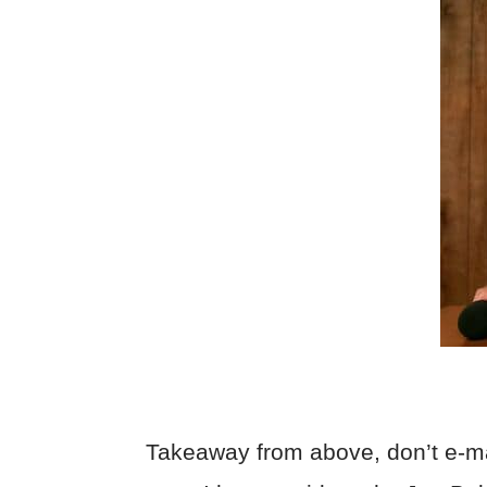
Takeaway from above, don’t e-m