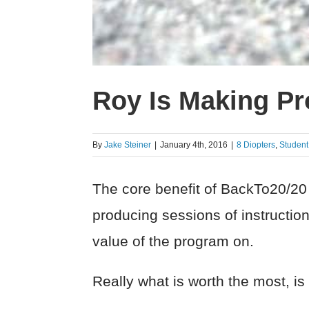
Roy Is Making Pro
By
Jake Steiner
|
January 4th, 2016
|
8 Diopters
,
Studen
The core benefit of BackTo20/20 a
producing sessions of instruction.
value of the program on.
Really what is worth the most, is