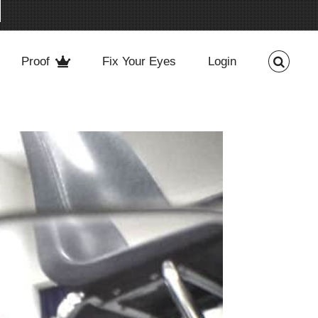
Proof
Fix Your Eyes
Login