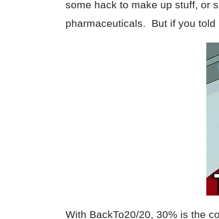
some hack to make up stuff, or
pharmaceuticals. But if you told
With BackTo20/20, 30% is the cou