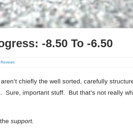
gress: -8.50 To -6.50
t Reviews
ren’t chiefly the well sorted, carefully structu
 Sure, important stuff. But that’s not really wha
 the
support.