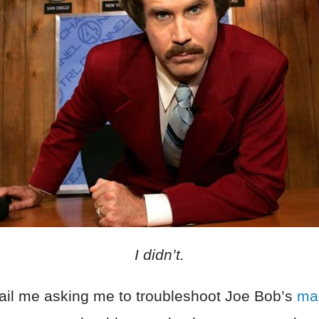
I didn’t.
ail me asking me to troubleshoot Joe Bob’s
mag