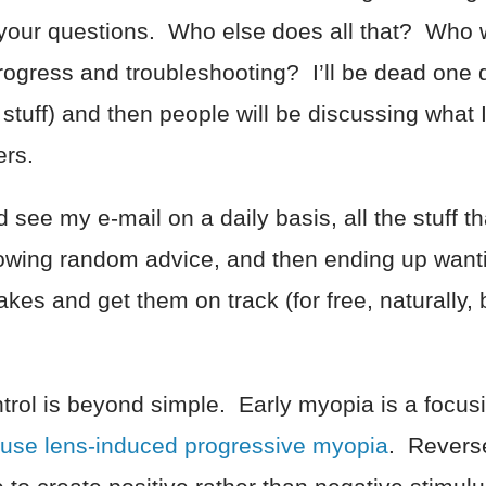
 your questions. Who else does all that? Who w
progress and troubleshooting? I’ll be dead one 
 stuff) and then people will be discussing what
ers.
see my e-mail on a daily basis, all the stuff th
lowing random advice, and then ending up wan
akes and get them on track (for free, naturally,
trol is beyond simple. Early myopia is a focu
use lens-induced progressive myopia
. Reverse