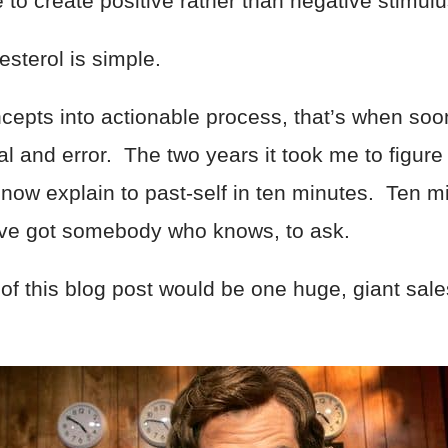
to create positive rather than negative stimulus
lesterol is simple.
cepts into actionable process, that’s when soone
trial and error. The two years it took me to figu
d now explain to past-self in ten minutes. Ten m
u’ve got somebody who knows, to ask.
t of this blog post would be one huge, giant sal