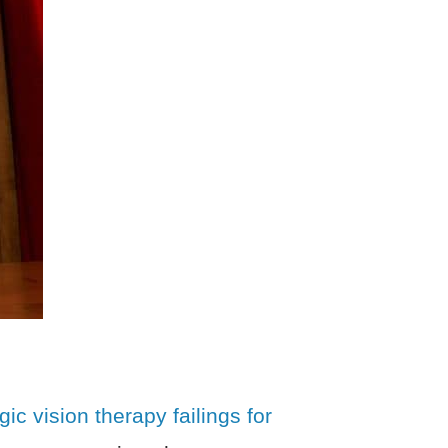
ic vision therapy failings for