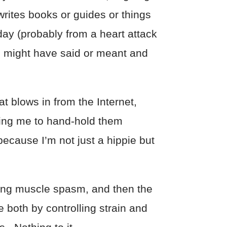
rites books or guides or things
day (probably from a heart attack
 I might have said or meant and
at blows in from the Internet,
ting me to hand-hold them
 because I’m not just a hippie but
sing muscle spasm, and then the
 both by controlling strain and