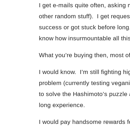
I get e-mails quite often, askin
other random stuff). I get reques
success or got stuck before long
know how insurmountable all thi
What you’re buying then, most of 
I would know. I’m still fighting h
problem (currently testing vegan
to solve the Hashimoto’s puzzle
long experience.
I would pay handsome rewards for 