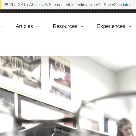
🚨
ChatGPT / AI
risks
⚠️
Site content is endmyopia v1. See v2
updates
.
Articles
Resources
Experiences