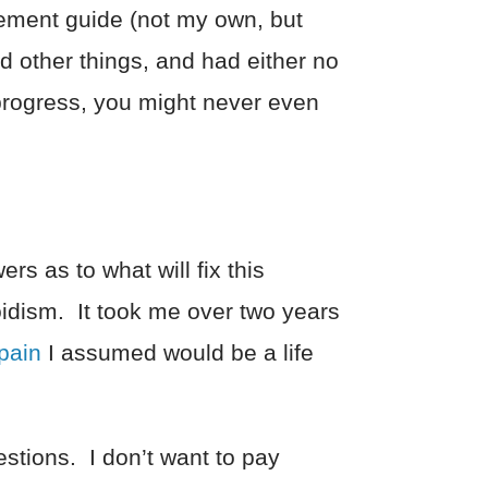
vement guide (not my own, but
d other things, and had either no
 progress, you might never even
rs as to what will fix this
oidism. It took me over two years
pain
I assumed would be a life
estions. I don’t want to pay