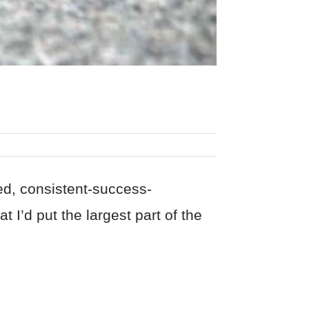
red, consistent-success-
t I’d put the largest part of the