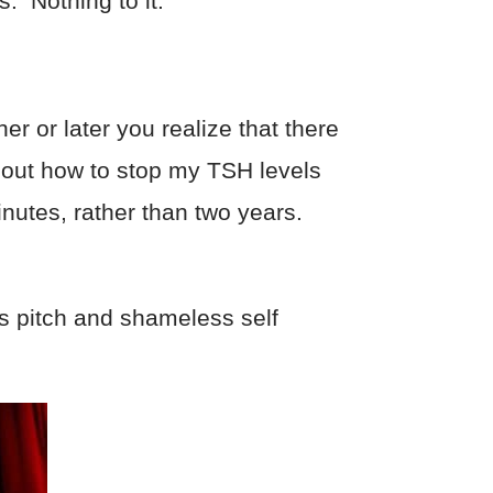
. Nothing to it.
r or later you realize that there
re out how to stop my TSH levels
inutes, rather than two years.
es pitch and shameless self