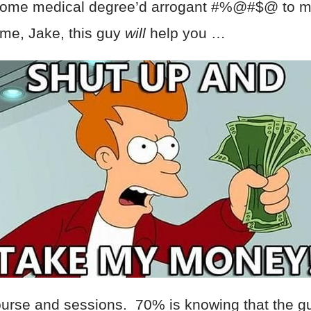
 some medical degree’d arrogant #%@#$@ to m
 me, Jake, this guy
will
help you …
rse and sessions. 70% is knowing that the guy