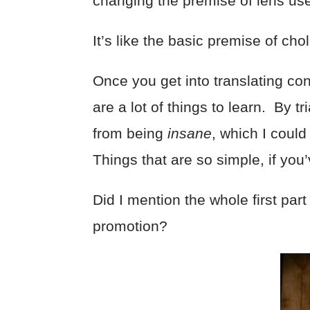
changing the premise of lens use 
It’s like the basic premise of cho
Once you get into translating con
are a lot of things to learn. By 
from being
insane
, which I coul
Things that are so simple, if yo
Did I mention the whole first par
promotion?